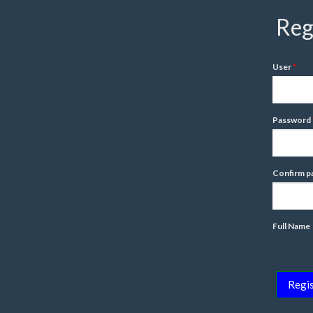
Reg
User
Password
Confirm p
Full Name
Regis