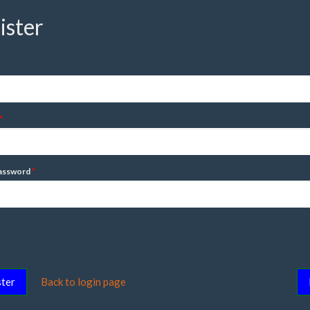
ister
assword
ter
Back to login page