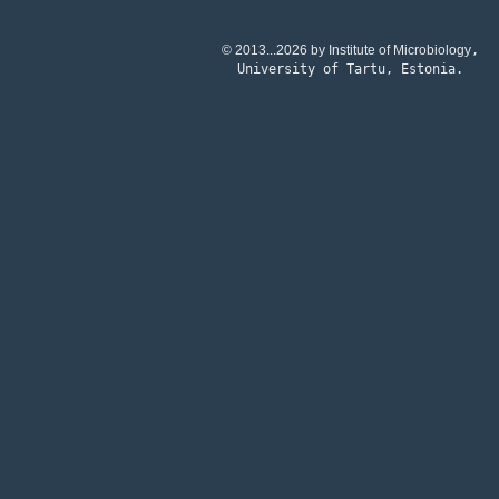
© 2013...2026 by Institute of Microbiology
,
University of Tartu
, Estonia
.