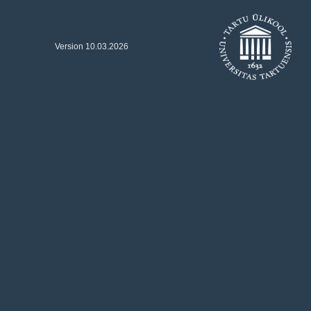
Version 10.03.2026