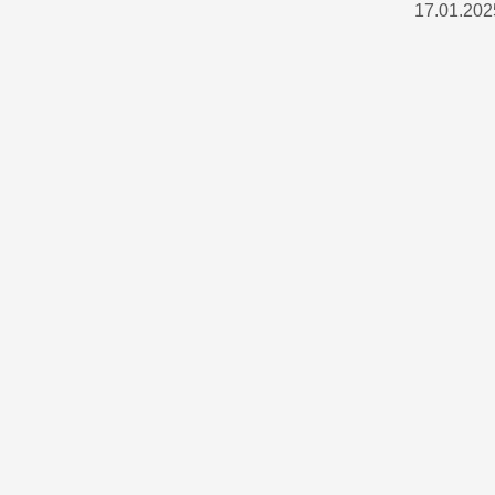
17.01.202