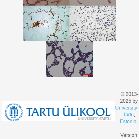
© 2013-
2025 by
University 
Tartu
,
Estonia
.
Version