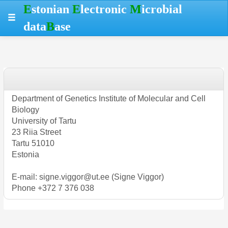
Skip
Skip
Skip
Hotkeys
E
stonian
E
lectronic
M
icrobial
to
to
to
reference
data
B
ase
table
menu
search
data
Department of Genetics Institute of Molecular and Cell
Biology
University of Tartu
23 Riia Street
Tartu 51010
Estonia
E-mail: signe.viggor@ut.ee (Signe Viggor)
Phone +372 7 376 038