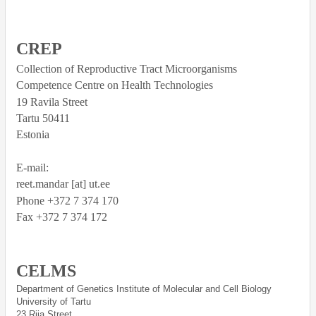
CREP
Collection of Reproductive Tract Microorganisms
Competence Centre on Health Technologies
19 Ravila Street
Tartu
50411
Estonia
E-mail:
reet.mandar [at] ut.ee
Phone +372 7 374 170
Fax +372 7 374 172
CELMS
Department of Genetics Institute of Molecular and Cell Biology
University of Tartu
23 Riia Street