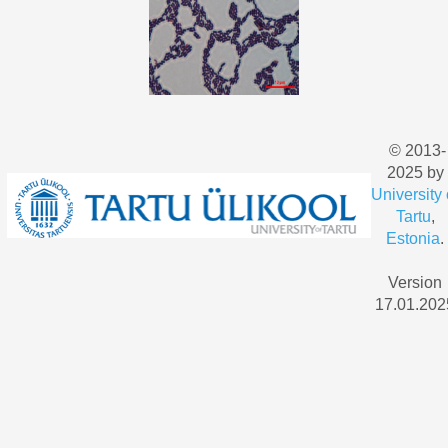
© 2013-
2025 by
University 
Tartu
,
Estonia
.
Version
17.01.202