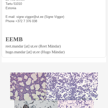
Tartu 51010
Estonia
E-mail: signe.viggor@ut.ee (Signe Viggor)
Phone +372 7 376 038
EEMB
reet.mandar [at] ut.ee (Reet Mändar)
hugo.mandar [at] ut.ee (Hugo Mändar)