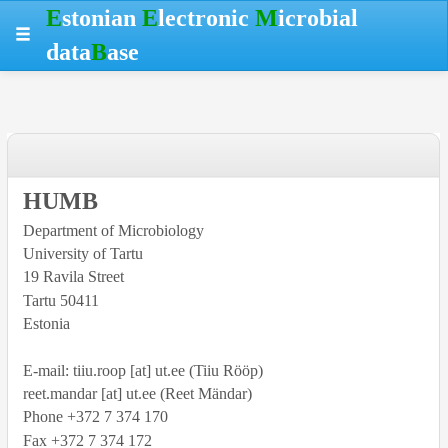
Skip
Skip
Skip
Hotkeys
E
stonian
E
lectronic
M
icrobial
to
to
to
reference
data
B
ase
table
menu
search
data
HUMB
Department of Microbiology
University
of Tartu
19 Ravila Street
Tartu
50411
Estonia
E-mail: tiiu.roop [at] ut.ee (Tiiu Rööp)
reet.mandar [at] ut.ee (Reet Mändar)
Phone +372 7 374 170
Fax +372 7 374 172