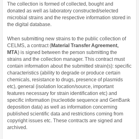
The collection is formed of collected, bought and
donated as well as laboratory constructed/selected
microbial strains and the respective information stored in
the digital database.
When submitting new strains to the public collection of
CELMS, a contract (
Material Transfer Agreement,
MTA
) is signed between the person submitting the
strains and the collection manager. This contract must
contain information about the submitted strain(s): specific
characteristics (ability to degrade or produce certain
chemicals, resistance to drugs, presence of plasmids
etc), general (isolation location/source, important
features necessary for strain identification etc) and
specific information (nucleotide sequence and GenBank
deposition data) as well as information concerning
published scientific data and restrictions coming from
copyright issues etc. These contracts are signed and
archived.