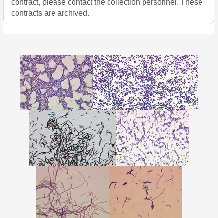
contract, please contact the collection personnel. These
contracts are archived.