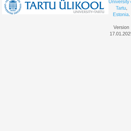
University 
Tartu
,
Estonia
.
Version
17.01.202