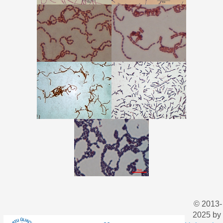
© 2013-
2025 by