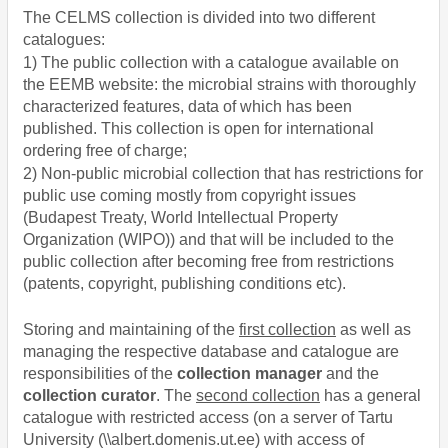
The CELMS collection is divided into two different
catalogues:
1) The public collection with a catalogue available on
the EEMB website: the microbial strains with thoroughly
characterized features, data of which has been
published. This collection is open for international
ordering free of charge;
2)
Non-public microbial collection that has restrictions for
public use coming mostly from copyright issues
(Budapest Treaty, World Intellectual Property
Organization (WIPO)) and that will be included to the
public collection after becoming free from restrictions
(patents, copyright, publishing conditions etc).
Storing and maintaining of the
first collection
as well as
managing the respective database and catalogue are
responsibilities of the
collection manager
and the
collection curator
. The
second collection
has a general
catalogue with restricted access (on a server of Tartu
University
(\\albert.domenis.ut.ee)
with access of