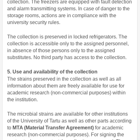
collection. The freezers are equipped with fault detection
and alarm transmitting systems. In case of danger to the
storage rooms, actions are in compliance with the
university security rules.
The collection is preserved in locked refrigerators. The
collection is accessible only to the assigned personnel,
in absence of those persons only to the assigned
substitutes. No third party has access to the collection.
5. Use and availability of the collection
The strains preserved in the collection as well as all
information about them are freely available for use for
academic research (non-commercial purposes) within
the institution.
The microbial strains are available for other institutions
of the University of Tartu as well as other parts according
to
MTA (Material Transfer Agreement)
for academic
research (non-commercial purposes). For signing the