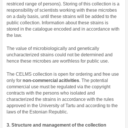
restriced range of persons). Storing of this collection is a
responsibility of scientists working with these microbes
on a daily basis, until these strains will be added to the
public collection. Information about these strains is
stored in the catalogue encoded and in accordance with
the law.
The value of microbiologically and genetically
uncharacterized strains could not be determined and
hence these microbes are worthless for public use.
The CELMS collection is open for ordering and free use
only for
non-commercial acitivities
. The potential
commercial use must be regulated via the copyright
contracts with the persons who isolated and
characterized the strains in accordance with the rules
approved in the University of Tartu and according to the
laws of the Estonian Republic.
3. Structure and management of the collection