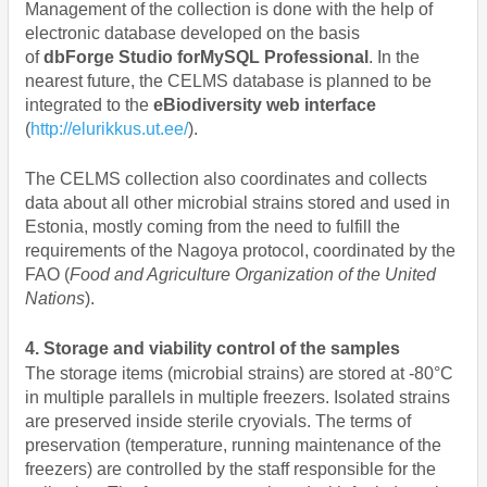
Management of the collection is done with the help of
electronic database developed on the basis
of
dbForge Studio forMySQL Professional
. In the
nearest future, the CELMS database is planned to be
integrated to the
eBiodiversity web interface
(
http://elurikkus.ut.ee/
).
The CELMS collection also coordinates and collects
data about all other microbial strains stored and used in
Estonia, mostly coming from the need to fulfill the
requirements of the Nagoya protocol, coordinated by the
FAO (
Food and Agriculture Organization of the United
Nations
).
4. Storage and viability control of the samples
The storage items (microbial strains) are stored at -80°C
in multiple parallels in multiple freezers. Isolated strains
are preserved inside sterile cryovials. The terms of
preservation (temperature, running maintenance of the
freezers) are controlled by the staff responsible for the