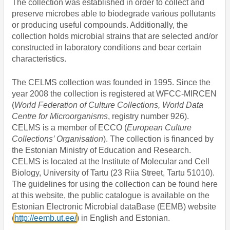
The collection was established in order to collect and
preserve microbes able to biodegrade various pollutants
or producing useful compounds. Additionally, the
collection holds microbial strains that are selected and/or
constructed in laboratory conditions and bear certain
characteristics.
The CELMS collection was
founded in 1995. Since the
year 2008 the collection is registered at WFCC-MIRCEN
(
World Federation of Culture Collections, World Data
Centre for Microorganisms
,
registry number 926).
CELMS is a member of ECCO (
European Culture
Collections’ Organisation
). The collection is financed by
the Estonian Ministry of Education and Research.
CELMS is located at the Institute of Molecular and Cell
Biology, University of Tartu (23 Riia Street, Tartu 51010).
The guidelines for using the collection can be found here
at this website, the public catalogue is available
on the
Estonian Electronic Microbial dataBase (EEMB) website
(
http://eemb.ut.ee/
) in English and Estonian.