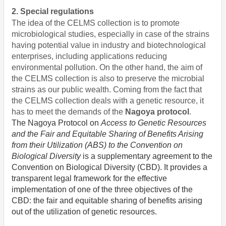
2. Special regulations
The idea of the CELMS collection is to promote
microbiological studies, especially in case of the strains
having potential value in industry and biotechnological
enterprises, including applications reducing
environmental pollution. On the other hand, the aim of
the CELMS collection is also to preserve the microbial
strains as our public wealth. Coming from the fact that
the CELMS collection deals with a genetic resource, it
has to meet the demands of the
Nagoya protocol
.
The
Nagoya Protocol on
Access to Genetic Resources
and the Fair and Equitable Sharing of Benefits Arising
from their Utilization (ABS) to the Convention on
Biological Diversity
is a supplementary agreement to the
Convention on Biological Diversity (CBD). It provides a
transparent legal framework for the effective
implementation of one of the three objectives of the
CBD: the fair and equitable sharing of benefits arising
out of the utilization of genetic resources.