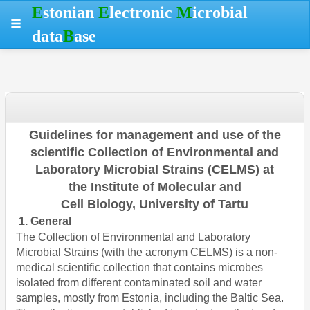
Skip
Skip
Skip
Hotkeys
E
stonian
E
lectronic
M
icrobial
to
to
to
reference
data
B
ase
table
menu
search
data
Guidelines for management and use
of the
scientific Collection
of Environmental and
Laboratory Microbial
Strains (CELMS) at
the
Institute of Molecular and
Cell
Biology, University of Tartu
1. General
The Collection of Environmental and Laboratory
Microbial Strains (with the acronym CELMS) is a non-
medical scientific collection that contains microbes
isolated from different contaminated soil and water
samples, mostly from Estonia, including the Baltic Sea.